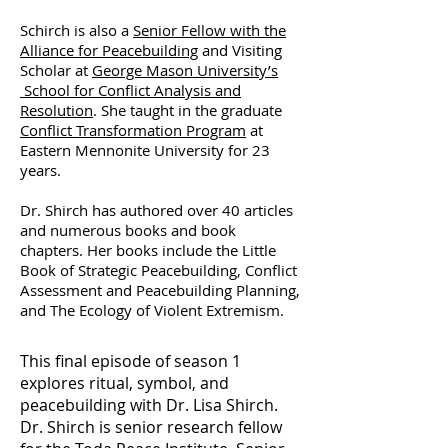
Schirch is also a
Senior Fellow with the
Alliance for Peacebuilding
and Visiting
Scholar at
George Mason University’s
School for Conflict Analysis and
Resolution
. She taught in the graduate
Conflict Transformation Program
at
Eastern Mennonite University for 23
years.
Dr. Shirch has authored over 40 articles
and numerous books and book
chapters. Her books include the Little
Book of Strategic Peacebuilding, Conflict
Assessment and Peacebuilding Planning,
and The Ecology of Violent Extremism.
This final episode of season 1
explores ritual, symbol, and
peacebuilding with Dr. Lisa Shirch.
Dr. Shirch is senior research fellow