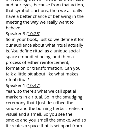
and our eyes, because from that action,
that symbolic actions, then we actually
have a better chance of behaving in the
meeting the way we really want to
behave.
Speaker 3 (
10:28
):
So in your book, just so we define it for
our audience about what ritual actually
is. You define ritual as a unique social
space embodied being, and then a
process of either reinforcement,
formation or transformation. Can you
talk a little bit about like what makes
ritual ritual?
Speaker 1 (
10:47
):
Yeah, so there's what we call spatial
markers in a ritual. So in the smudging
ceremony that I just described the
smoke and the burning herbs creates a
visual and a smell. So you see the
smoke and you smell the smoke. And so
it creates a space that is set apart from