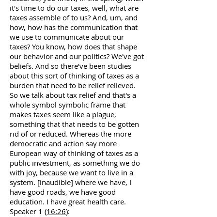
it's time to do our taxes, well, what are
taxes assemble of to us? And, um, and
how, how has the communication that
we use to communicate about our
taxes? You know, how does that shape
our behavior and our politics? We've got
beliefs. And so there've been studies
about this sort of thinking of taxes as a
burden that need to be relief relieved.
So we talk about tax relief and that's a
whole symbol symbolic frame that
makes taxes seem like a plague,
something that that needs to be gotten
rid of or reduced. Whereas the more
democratic and action say more
European way of thinking of taxes as a
public investment, as something we do
with joy, because we want to live in a
system. [inaudible] where we have, I
have good roads, we have good
education. I have great health care.
Speaker 1 (
16:26
):