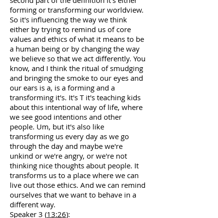
second part of the definition it's either
forming or transforming our worldview.
So it's influencing the way we think
either by trying to remind us of core
values and ethics of what it means to be
a human being or by changing the way
we believe so that we act differently. You
know, and I think the ritual of smudging
and bringing the smoke to our eyes and
our ears is a, is a forming and a
transforming it's. It's T it's teaching kids
about this intentional way of life, where
we see good intentions and other
people. Um, but it's also like
transforming us every day as we go
through the day and maybe we're
unkind or we're angry, or we're not
thinking nice thoughts about people. It
transforms us to a place where we can
live out those ethics. And we can remind
ourselves that we want to behave in a
different way.
Speaker 3 (
13:26
):