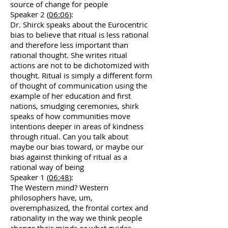
source of change for people
Speaker 2 (
06:06
):
Dr. Shirck speaks about the Eurocentric
bias to believe that ritual is less rational
and therefore less important than
rational thought. She writes ritual
actions are not to be dichotomized with
thought. Ritual is simply a different form
of thought of communication using the
example of her education and first
nations, smudging ceremonies, shirk
speaks of how communities move
intentions deeper in areas of kindness
through ritual. Can you talk about
maybe our bias toward, or maybe our
bias against thinking of ritual as a
rational way of being
Speaker 1 (
06:48
):
The Western mind? Western
philosophers have, um,
overemphasized, the frontal cortex and
rationality in the way we think people