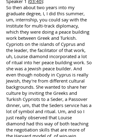
Speaker 1 (
03:40
):
So then about two years into my
graduate degree, I, I did this summer,
um, internship, you could say with the
Institute for multi-track diplomacy,
which they were doing a peace building
work between Greek and Turkish.
Cypriots on the islands of Cyprus and
the leader, the facilitator of that work,
uh, Louise diamond incorporated a lot
of ritual into her peace building work. So
she was a Jewish peace builder. And
even though nobody in Cyprus is really
Jewish, they're from different cultural
backgrounds. She wanted to share her
culture by inviting the Greeks and
Turkish Cypriots to a Seder, a Passover
dinner, um, that the Seders service has a
lot of symbol and ritual. Um, and so I
just really observed that Louise
diamond had this way of both teaching
the negotiation skills that are more of
the Harvard model of, of win-win