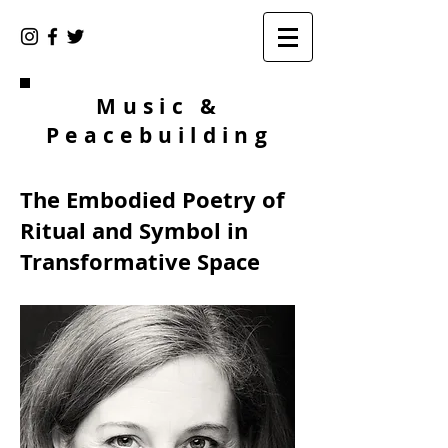
Music &
Peacebuilding
The Embodied Poetry of
Ritual and Symbol in
Transformative Space