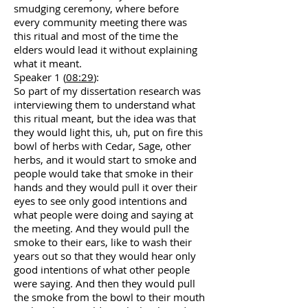
smudging ceremony, where before
every community meeting there was
this ritual and most of the time the
elders would lead it without explaining
what it meant.
Speaker 1 (
08:29
):
So part of my dissertation research was
interviewing them to understand what
this ritual meant, but the idea was that
they would light this, uh, put on fire this
bowl of herbs with Cedar, Sage, other
herbs, and it would start to smoke and
people would take that smoke in their
hands and they would pull it over their
eyes to see only good intentions and
what people were doing and saying at
the meeting. And they would pull the
smoke to their ears, like to wash their
years out so that they would hear only
good intentions of what other people
were saying. And then they would pull
the smoke from the bowl to their mouth