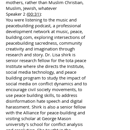
mothers, rather than Muslim Christian,
Muslim, Jewish, whatever
Speaker 2 (
00:31
):
You were listening to the music and
peacebuilding podcast, a professional
development network at music, peace,
building.com, exploring intersections of
peacebuilding sacredness, community
creativity and imagination through
research and story. Dr. Lisa shirk is
senior research fellow for the tota peace
Institute where she directs the Institute,
social media technology, and peace
building program to study the impact of
social media on conflict dynamics and to
encourage civil society movements, to
use peace building skills, to address
disinformation hate speech and digital
harassment. Shirk is also a senior fellow
with the Alliance for peace-building and
visiting scholar at George Mason
university's school for conflict analysis