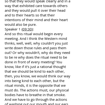
so that they would speak clearly and in a
way that exhibited care towards others
and they would pull it over their head
and to their hearts so that their
intentions of their mind and their heart
would also be pure.
Speaker 1 (
09:30
):
And so this ritual would begin every
meeting. And I think the Western mind
thinks, well, well, why couldn't you just
write down those rules and pass them
out? Or why wouldn't, why do they need
to be re why does the ritual need to be
done in front of every meeting? You
know, like if it's just a rational thought
that we should be kind to each other,
then, you know, we would think our way
into being kind to each other, but the
ritual minds, it is the opposite that we
must do. The actions must, our physical
bodies have to breathe in that smoke.
And we have to go through the actions
of washing out our mouth and our ears