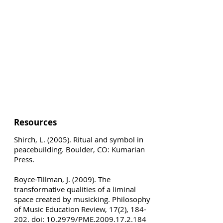
Resources
Shirch, L. (2005). Ritual and symbol in
peacebuilding. Boulder, CO: Kumarian
Press.
Boyce-Tillman, J. (2009). The
transformative qualities of a liminal
space created by musicking. Philosophy
of Music Education Review, 17(2), 184-
202. doi: 10.2979/PME.2009.17.2.184