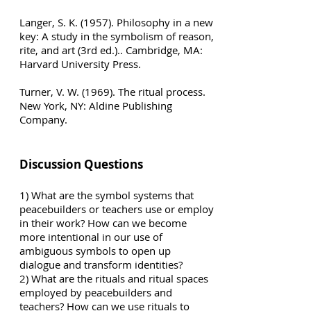
Langer, S. K. (1957). Philosophy in a new
key: A study in the symbolism of reason,
rite, and art (3rd ed.).. Cambridge, MA:
Harvard University Press.
Turner, V. W. (1969). The ritual process.
New York, NY: Aldine Publishing
Company.
Discussion Questions
1) What are the symbol systems that
peacebuilders or teachers use or employ
in their work? How can we become
more intentional in our use of
ambiguous symbols to open up
dialogue and transform identities?
2) What are the rituals and ritual spaces
employed by peacebuilders and
teachers? How can we use rituals to