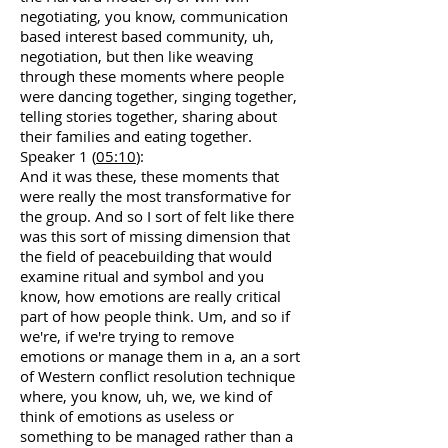
negotiating, you know, communication
based interest based community, uh,
negotiation, but then like weaving
through these moments where people
were dancing together, singing together,
telling stories together, sharing about
their families and eating together.
Speaker 1 (
05:10
):
And it was these, these moments that
were really the most transformative for
the group. And so I sort of felt like there
was this sort of missing dimension that
the field of peacebuilding that would
examine ritual and symbol and you
know, how emotions are really critical
part of how people think. Um, and so if
we're, if we're trying to remove
emotions or manage them in a, an a sort
of Western conflict resolution technique
where, you know, uh, we, we kind of
think of emotions as useless or
something to be managed rather than a