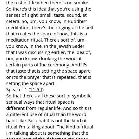
the rest of life when there is no smoke.
So there's this idea that you're using the
senses of sight, smell, taste, sound, et
cetera. So, um, you know, in Buddhist
meditation, there's the ringing of the bell
that creates the space of now, this is a
meditation ritual. There's sort of, um,
you know, in the, in the Jewish Seder
that I was discussing earlier, the idea of,
um, you know, drinking the wine at
certain parts of the ceremony. And it's
that taste that is setting the space apart,
or it's the prayer that is repeated, that is
setting the space apart.
Speaker 1 (
11:54
):
So that there's all these sort of symbolic
sensual ways that ritual space is
different from regular life. And so this is
a different use of ritual than the word
habit like. So a habit is not the kind of
ritual I'm talking about. The kind of ritual
I'm talking about is something that the