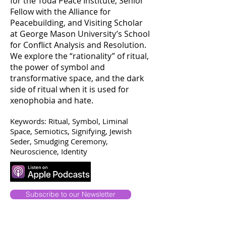
for the Toda Peace Institute, Senior
Fellow with the Alliance for
Peacebuilding, and Visiting Scholar
at George Mason University’s School
for Conflict Analysis and Resolution.
We explore the “rationality” of ritual,
the power of symbol and
transformative space, and the dark
side of ritual when it is used for
xenophobia and hate.
Keywords: Ritual, Symbol, Liminal
Space, Semiotics, Signifying, Jewish
Seder, Smudging Ceremony,
Neuroscience, Identity
Subscribe to our Newsletter