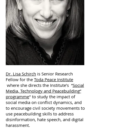
Dr. Lisa Schirch
is Senior Research
Fellow for the
Toda Peace Institute
where she directs the Institute’s “
Social
Media, Technology and Peacebuilding”
programme
" to study the impact of
social media on conflict dynamics, and
to encourage civil society movements to
use peacebuilding skills to address
disinformation, hate speech, and digital
harassment.