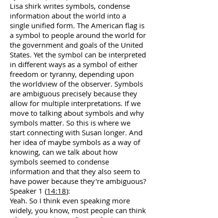
Lisa shirk writes symbols, condense
information about the world into a
single unified form. The American flag is
a symbol to people around the world for
the government and goals of the United
States. Yet the symbol can be interpreted
in different ways as a symbol of either
freedom or tyranny, depending upon
the worldview of the observer. Symbols
are ambiguous precisely because they
allow for multiple interpretations. If we
move to talking about symbols and why
symbols matter. So this is where we
start connecting with Susan longer. And
her idea of maybe symbols as a way of
knowing, can we talk about how
symbols seemed to condense
information and that they also seem to
have power because they're ambiguous?
Speaker 1 (
14:18
):
Yeah. So I think even speaking more
widely, you know, most people can think