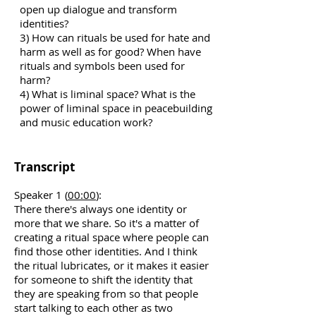
open up dialogue and transform
identities?
3) How can rituals be used for hate and
harm as well as for good? When have
rituals and symbols been used for
harm?
4) What is liminal space? What is the
power of liminal space in peacebuilding
and music education work?
Transcript
Speaker 1 (
00:00
):
There there's always one identity or
more that we share. So it's a matter of
creating a ritual space where people can
find those other identities. And I think
the ritual lubricates, or it makes it easier
for someone to shift the identity that
they are speaking from so that people
start talking to each other as two