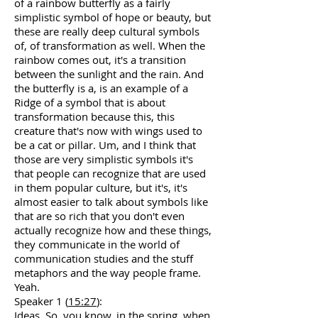
of a rainbow butterfly as a fairly
simplistic symbol of hope or beauty, but
these are really deep cultural symbols
of, of transformation as well. When the
rainbow comes out, it's a transition
between the sunlight and the rain. And
the butterfly is a, is an example of a
Ridge of a symbol that is about
transformation because this, this
creature that's now with wings used to
be a cat or pillar. Um, and I think that
those are very simplistic symbols it's
that people can recognize that are used
in them popular culture, but it's, it's
almost easier to talk about symbols like
that are so rich that you don't even
actually recognize how and these things,
they communicate in the world of
communication studies and the stuff
metaphors and the way people frame.
Yeah.
Speaker 1 (
15:27
):
Ideas. So, you know, in the spring, when