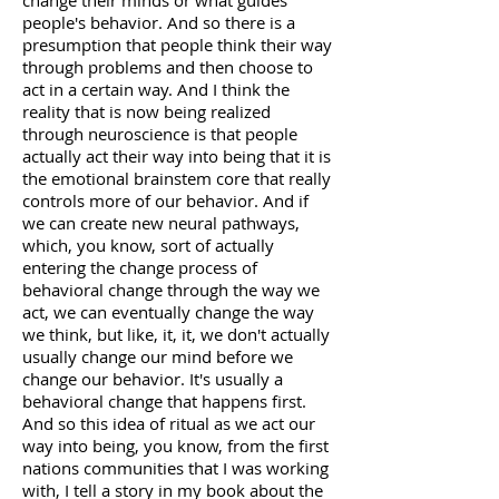
change their minds or what guides
people's behavior. And so there is a
presumption that people think their way
through problems and then choose to
act in a certain way. And I think the
reality that is now being realized
through neuroscience is that people
actually act their way into being that it is
the emotional brainstem core that really
controls more of our behavior. And if
we can create new neural pathways,
which, you know, sort of actually
entering the change process of
behavioral change through the way we
act, we can eventually change the way
we think, but like, it, it, we don't actually
usually change our mind before we
change our behavior. It's usually a
behavioral change that happens first.
And so this idea of ritual as we act our
way into being, you know, from the first
nations communities that I was working
with, I tell a story in my book about the