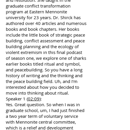
and resolution. She taught in the
graduate conflict transformation
program at Eastern Mennonite
university for 23 years. Dr. Shirck has
authored over 40 articles and numerous
books and book chapters. Her books
include the little book of strategic peace
building, conflict assessment and peace
building planning and the ecology of
violent extremism in this final podcast
of season one, we explore one of sharks
earlier books titled ritual and symbol,
and peacebuilding. So you have a long
history of writing and the thinking and
the peace building field. Uh, and I'm
interested about how you decided to
move into thinking about ritual.
Speaker 1 (
02:09
):
Yes. Great question. So when I was in
graduate school, um, I had just finished
a two year term of voluntary service
with Mennonite central committee,
which is a relief and development