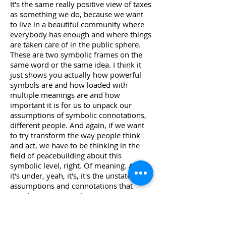
It's the same really positive view of taxes
as something we do, because we want
to live in a beautiful community where
everybody has enough and where things
are taken care of in the public sphere.
These are two symbolic frames on the
same word or the same idea. I think it
just shows you actually how powerful
symbols are and how loaded with
multiple meanings are and how
important it is for us to unpack our
assumptions of symbolic connotations,
different people. And again, if we want
to try transform the way people think
and act, we have to be thinking in the
field of peacebuilding about this
symbolic level, right. Of meaning. And
it's under, yeah, it's, it's the unstated
assumptions and connotations that
people associate with controversy,
political issues like immigration. So is
immigration about people bringing