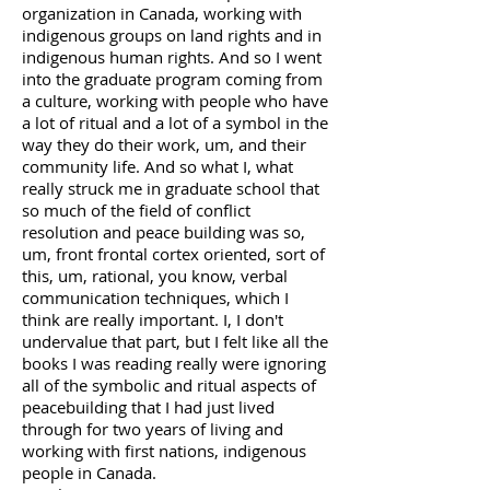
organization in Canada, working with
indigenous groups on land rights and in
indigenous human rights. And so I went
into the graduate program coming from
a culture, working with people who have
a lot of ritual and a lot of a symbol in the
way they do their work, um, and their
community life. And so what I, what
really struck me in graduate school that
so much of the field of conflict
resolution and peace building was so,
um, front frontal cortex oriented, sort of
this, um, rational, you know, verbal
communication techniques, which I
think are really important. I, I don't
undervalue that part, but I felt like all the
books I was reading really were ignoring
all of the symbolic and ritual aspects of
peacebuilding that I had just lived
through for two years of living and
working with first nations, indigenous
people in Canada.