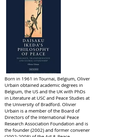
Born in 1961 in Tournai, Belgium, Oliver
Urbain obtained academic degrees in
Belgium, the US and the UK with PhDs
in Literature at USC and Peace Studies at
the University of Bradford. Olivier
Urbain is a member of the Board of
Directors of the International Peace
Research Association Foundation and is
the founder (2002) and former convener
(2002-2008)
of the Art & Peace