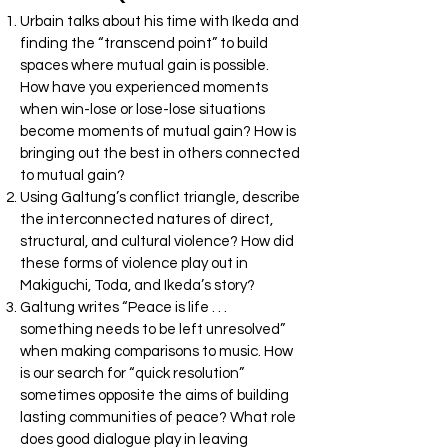
Urbain talks about his time with Ikeda and
finding the “transcend point” to build
spaces where mutual gain is possible.
How have you experienced moments
when win-lose or lose-lose situations
become moments of mutual gain? How is
bringing out the best in others connected
to mutual gain?
Using Galtung’s conflict triangle, describe
the interconnected natures of direct,
structural, and cultural violence? How did
these forms of violence play out in
Makiguchi, Toda, and Ikeda’s story?
Galtung writes “Peace is life . . .
something needs to be left unresolved”
when making comparisons to music. How
is our search for “quick resolution”
sometimes opposite the aims of building
lasting communities of peace? What role
does good dialogue play in leaving