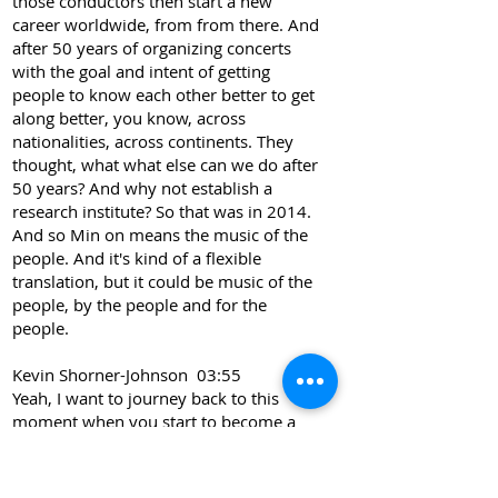
those conductors then start a new
career worldwide, from from there. And
after 50 years of organizing concerts
with the goal and intent of getting
people to know each other better to get
along better, you know, across
nationalities, across continents. They
thought, what what else can we do after
50 years? And why not establish a
research institute? So that was in 2014.
And so Min on means the music of the
people. And it's kind of a flexible
translation, but it could be music of the
people, by the people and for the
people.
Kevin Shorner-Johnson 03:55
Yeah, I want to journey back to this
moment when you start to become a
peace studies scholar. So as I read your
book, I understand that you were
teaching modern languages, Soka, and