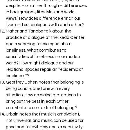
despite – or rather through – differences
in backgrounds, lifestyles and world-
views.” How does difference enrich our
lives and our dialogues with each other?
Maher and Tanabe talk about the
practice of dialogue at the Ikeda Center
and a yearning for dialogue about
loneliness. What contributes to
sensitivities of loneliness in our modern
world? How might dialogue and our
relational spaces repair an “epidemic of
loneliness”?
Geoffrey Cohen notes that belonging is
being constructed anew in every
situation. How do dialogic intentions to
bring out the best in each Other
contribute to contexts of belonging?
Urbain notes that music is ambivalent,
not universal, and music can be used for
good and for evil. How does a sensitivity