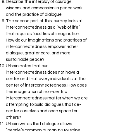
Describe the interplay of courage,
wisdom, and compassion in peace work
and the practice of dialogue.
The second part of this journey looks at
interconnectedness as a “web of life”
that requires faculties of imagination.
How do our imaginations and practices of
interconnectedness empower richer
dialogue, greater care, and more
sustainable peace?
Urbain notes that our
interconnectedness does not have a
center and that every individual is at the
center of interconnectedness. How does
this imagination of non-centric
interconnectedness matter when we are
attempting to build dialogues that de-
center ourselves and open space for
others?
Urbain writes that dialogue allows
“people’s common humanity [to] shine