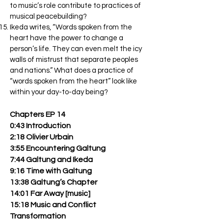
to music’s role contribute to practices of
musical peacebuilding?
Ikeda writes, “Words spoken from the
heart have the power to change a
person’s life. They can even melt the icy
walls of mistrust that separate peoples
and nations.” What does a practice of
“words spoken from the heart” look like
within your day-to-day being?
Chapters EP 14
0:43 Introduction
2:18 Olivier Urbain
3:55 Encountering Galtung
7:44 Galtung and Ikeda
9:16 Time with Galtung
13:38 Galtung’s Chapter
14:01 Far Away [music]
15:18 Music and Conflict
Transformation