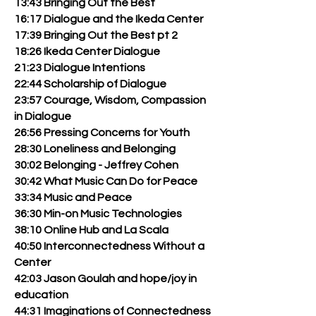
13:43 Bringing Out the Best
16:17 Dialogue and the Ikeda Center
17:39 Bringing Out the Best pt 2
18:26 Ikeda Center Dialogue
21:23 Dialogue Intentions
22:44 Scholarship of Dialogue
23:57 Courage, Wisdom, Compassion
in Dialogue
26:56 Pressing Concerns for Youth
28:30 Loneliness and Belonging
30:02 Belonging - Jeffrey Cohen
30:42 What Music Can Do for Peace
33:34 Music and Peace
36:30 Min-on Music Technologies
38:10 Online Hub and La Scala
40:50 Interconnectedness Without a
Center
42:03 Jason Goulah and hope/joy in
education
44:31 Imaginations of Connectedness