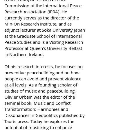
Commission of the International Peace
Research Association (IPRA). He
currently serves as the director of the
Min-On Research Institute, and as
adjunct lecturer at Soka University Japan
at the Graduate School of International
Peace Studies and is a Visiting Research
Professor at Queen’s University Belfast
in Northern Ireland.
Of his research interests, he focuses on
preventive peacebuilding and on how
people can avoid and prevent violence
at all levels. As a founding scholar of
studies of music and peacebuilding,
Olivier Urbain was the editor of the
seminal book, Music and Conflict
Transformation: Harmonies and
Dissonances in Geopolitics published by
Tauris press. Today he explores the
potential of musicking to enhance