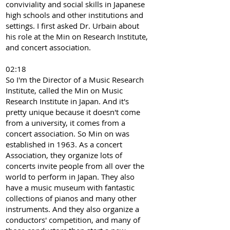
conviviality and social skills in Japanese
high schools and other institutions and
settings. I first asked Dr. Urbain about
his role at the Min on Research Institute,
and concert association.
02:18
So I'm the Director of a Music Research
Institute, called the Min on Music
Research Institute in Japan. And it's
pretty unique because it doesn't come
from a university, it comes from a
concert association. So Min on was
established in 1963. As a concert
Association, they organize lots of
concerts invite people from all over the
world to perform in Japan. They also
have a music museum with fantastic
collections of pianos and many other
instruments. And they also organize a
conductors' competition, and many of