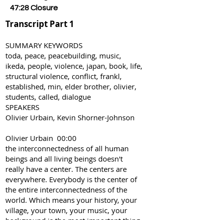
47:28 Closure
Transcript Part 1
SUMMARY KEYWORDS
toda, peace, peacebuilding, music,
ikeda, people, violence, japan, book, life,
structural violence, conflict, frankl,
established, min, elder brother, olivier,
students, called, dialogue
SPEAKERS
Olivier Urbain, Kevin Shorner-Johnson
Olivier Urbain 00:00
the interconnectedness of all human
beings and all living beings doesn't
really have a center. The centers are
everywhere. Everybody is the center of
the entire interconnectedness of the
world. Which means your history, your
village, your town, your music, your