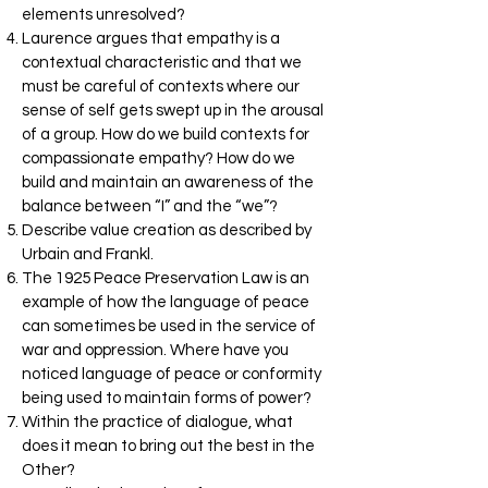
elements unresolved?
Laurence argues that empathy is a
contextual characteristic and that we
must be careful of contexts where our
sense of self gets swept up in the arousal
of a group. How do we build contexts for
compassionate empathy? How do we
build and maintain an awareness of the
balance between “I” and the “we”?
Describe value creation as described by
Urbain and Frankl.
The 1925 Peace Preservation Law is an
example of how the language of peace
can sometimes be used in the service of
war and oppression. Where have you
noticed language of peace or conformity
being used to maintain forms of power?
Within the practice of dialogue, what
does it mean to bring out the best in the
Other?