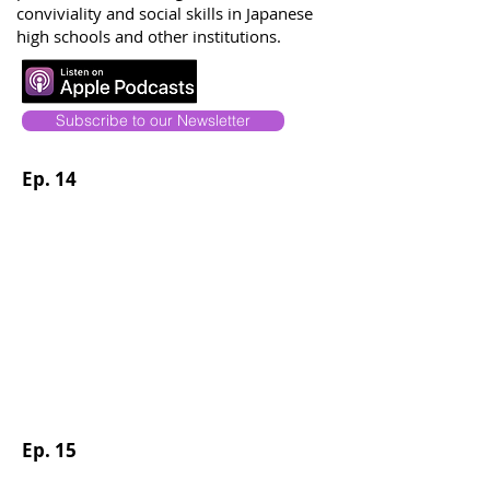
conviviality and social skills in Japanese
high schools and other institutions.
Subscribe to our Newsletter
Ep. 14
Ep. 15