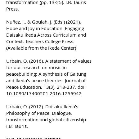
transformation (pp. 13-25). I.B. Tauris
Press.
Nuñez, I., & Goulah, J. (Eds.) (2021).
Hope and Joy in Education: Engaging
Daisaku Ikeda Across Curriculum and
Context. Teachers College Press.
(Available from the Ikeda Center)
Urbain, O. (2016). A statement of values
for our research on music in
peacebuilding: A synthesis of Galtung
and Ikeda’s peace theories. Journal of
Peace Education, 13(3), 218-237. doi:
10.1080/17400201.2016.1256942
Urbain, O. (2012). Daisaku Ikeda’s
Philosophy of Peace: Dialogue,
transformation and global citizenship.
I.B. Tauris.