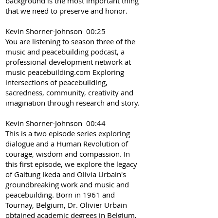
background is the most important thing
that we need to preserve and honor.
Kevin Shorner-Johnson 00:25
You are listening to season three of the
music and peacebuilding podcast, a
professional development network at
music peacebuilding.com Exploring
intersections of peacebuilding,
sacredness, community, creativity and
imagination through research and story.
Kevin Shorner-Johnson 00:44
This is a two episode series exploring
dialogue and a Human Revolution of
courage, wisdom and compassion. In
this first episode, we explore the legacy
of Galtung Ikeda and Olivia Urbain's
groundbreaking work and music and
peacebuilding. Born in 1961 and
Tournay, Belgium, Dr. Olivier Urbain
obtained academic degrees in Belgium,