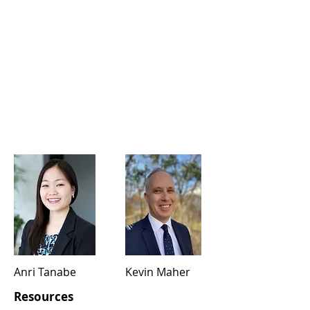
Anri Tanabe
Kevin Maher
Resources