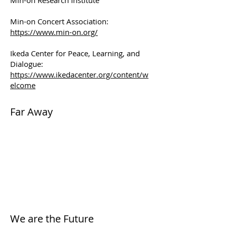
Min-on Research Institute
Min-on Concert Association:
https://www.min-on.org/
Ikeda Center for Peace, Learning, and
Dialogue:
https://www.ikedacenter.org/content/w
elcome
Far Away
We are the Future