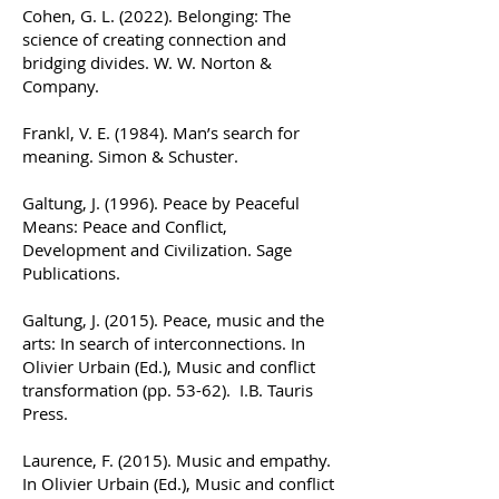
Cohen, G. L. (2022). Belonging: The
science of creating connection and
bridging divides. W. W. Norton &
Company.
Frankl, V. E. (1984). Man’s search for
meaning. Simon & Schuster.
Galtung, J. (1996). Peace by Peaceful
Means: Peace and Conflict,
Development and Civilization. Sage
Publications.
Galtung, J. (2015). Peace, music and the
arts: In search of interconnections. In
Olivier Urbain (Ed.), Music and conflict
transformation (pp. 53-62). I.B. Tauris
Press.
Laurence, F. (2015). Music and empathy.
In Olivier Urbain (Ed.), Music and conflict