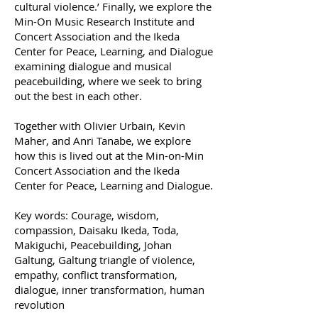
cultural violence.’ Finally, we explore the
Min-On Music Research Institute and
Concert Association and the Ikeda
Center for Peace, Learning, and Dialogue
examining dialogue and musical
peacebuilding, where we seek to bring
out the best in each other.
Together with Olivier Urbain, Kevin
Maher, and Anri Tanabe, we explore
how this is lived out at the Min-on-Min
Concert Association and the Ikeda
Center for Peace, Learning and Dialogue.
Key words: Courage, wisdom,
compassion, Daisaku Ikeda, Toda,
Makiguchi, Peacebuilding, Johan
Galtung, Galtung triangle of violence,
empathy, conflict transformation,
dialogue, inner transformation, human
revolution