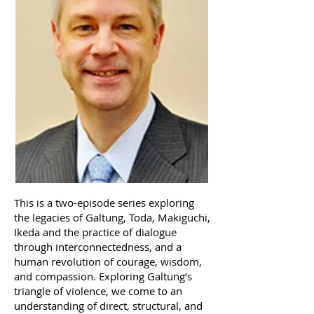
This is a two-episode series exploring
the legacies of Galtung, Toda, Makiguchi,
Ikeda and the practice of dialogue
through interconnectedness, and a
human revolution of courage, wisdom,
and compassion. Exploring Galtung’s
triangle of violence, we come to an
understanding of direct, structural, and