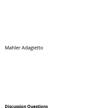
Mahler Adagietto
Discussion Questions