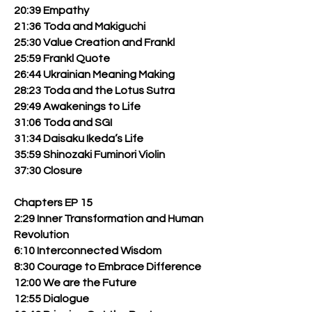
20:39 Empathy
21:36 Toda and Makiguchi
25:30 Value Creation and Frankl
25:59 Frankl Quote
26:44 Ukrainian Meaning Making
28:23 Toda and the Lotus Sutra
29:49 Awakenings to Life
31:06 Toda and SGI
31:34 Daisaku Ikeda’s Life
35:59 Shinozaki Fuminori Violin
37:30 Closure
Chapters EP 15
2:29 Inner Transformation and Human
Revolution
6:10 Interconnected Wisdom
8:30 Courage to Embrace Difference
12:00 We are the Future
12:55 Dialogue