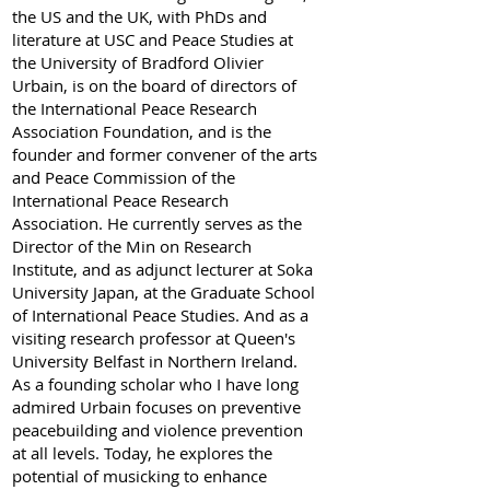
the US and the UK, with PhDs and
literature at USC and Peace Studies at
the University of Bradford Olivier
Urbain, is on the board of directors of
the International Peace Research
Association Foundation, and is the
founder and former convener of the arts
and Peace Commission of the
International Peace Research
Association. He currently serves as the
Director of the Min on Research
Institute, and as adjunct lecturer at Soka
University Japan, at the Graduate School
of International Peace Studies. And as a
visiting research professor at Queen's
University Belfast in Northern Ireland.
As a founding scholar who I have long
admired Urbain focuses on preventive
peacebuilding and violence prevention
at all levels. Today, he explores the
potential of musicking to enhance