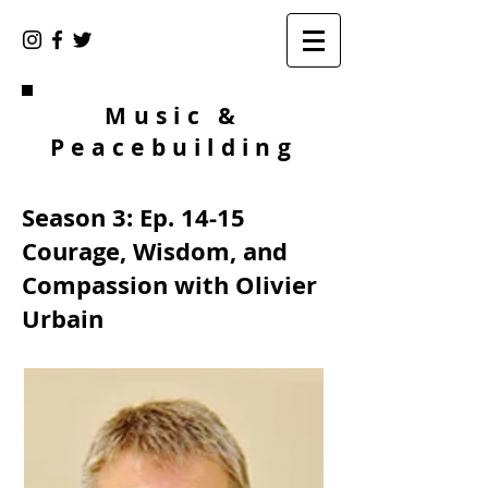
Music &
Peacebuilding
Season 3: Ep. 14-15
Courage, Wisdom, and
Compassion with Olivier
Urbain