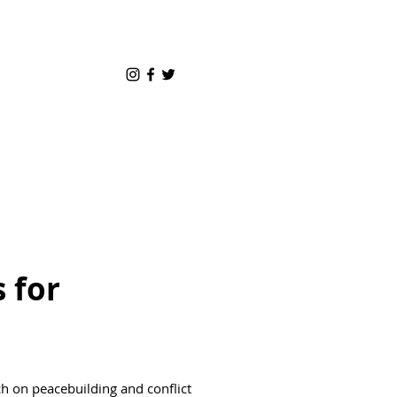
 for
h on peacebuilding and conflict