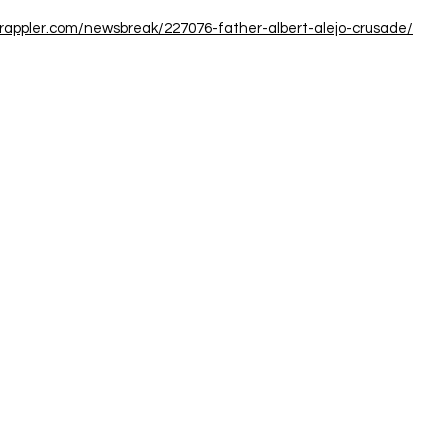
.rappler.com/newsbreak/227076-father-albert-alejo-crusade/