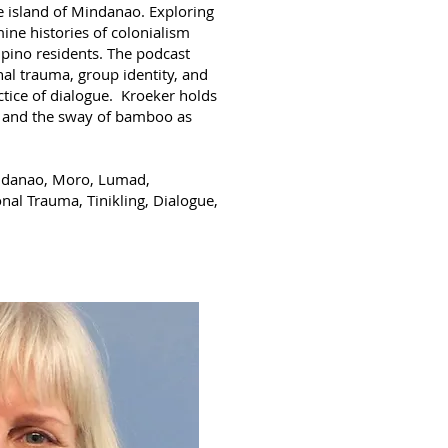
he island of Mindanao. Exploring
ine histories of colonialism
pino residents. The podcast
al trauma, group identity, and
ctice of dialogue. Kroeker holds
ce and the sway of bamboo as
Mindanao, Moro, Lumad,
nal Trauma, Tinikling, Dialogue,