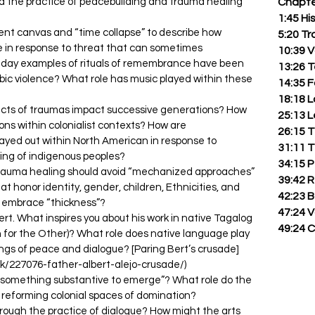
ed the practice of peacebuilding and trauma healing
Chapte
1:45 Hi
ent canvas and “time collapse” to describe how
5:20 T
e in response to threat that can sometimes
10:39 
day examples of rituals of remembrance have been
13:26 
bic violence? What role has music played within these
14:35 F
18:18 
cts of traumas impact successive generations? How
25:13 
ns within colonialist contexts? How are
26:15 T
ayed out within North American in response to
31:11 T
ting of indigenous peoples?
34:15 P
trauma healing should avoid “mechanized approaches”
39:42 
t honor identity, gender, children, Ethnicities, and
42:23 
 embrace “thickness”?
47:24 
ert. What inspires you about his work in native Tagalog
49:24 C
n for the Other)? What role does native language play
ngs of peace and dialogue? [Paring Bert’s crusade]
/227076-father-albert-alejo-crusade/)
“something substantive to emerge”? What role do the
in reforming colonial spaces of domination?
rough the practice of dialogue? How might the arts