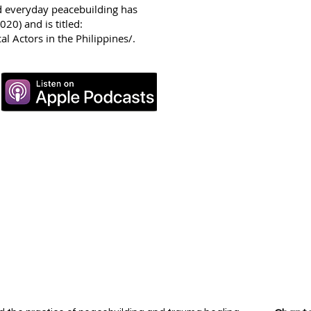
nd everyday peacebuilding has
20) and is titled:
l Actors in the Philippines/.