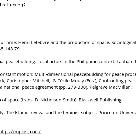
of retutoring?
our time: Henri Lefebvre and the production of space. Sociological
235.148.79
al peacebuilding: Local actors in the Philippine context. Lanham 
Constant motion: Multi-dimensional peacebuilding for peace proc
ck, Christopher Mitchell, & Cécile Mouly (Eds.), Confronting peac
 a national peace agreement (pp. 279-308). Palgrave MacMillan.
 of space (trans. D. Nicholson-Smith). Blackwell Publishing.
ty: The Islamic revival and the feminist subject. Princeton Univers
https://mpiasia.net/