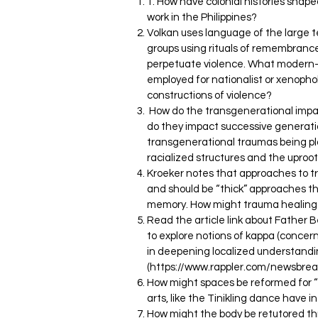
1. How have colonial histories shap
work in the Philippines?
Volkan uses language of the large t
groups using rituals of remembranc
perpetuate violence. What modern-
employed for nationalist or xenopho
constructions of violence?
How do the transgenerational impa
do they impact successive generatio
transgenerational traumas being pl
racialized structures and the uproo
Kroeker notes that approaches to 
and should be “thick” approaches tha
memory. How might trauma healing
Read the article link about Father B
to explore notions of kappa (concer
in deepening localized understandi
(
https://www.rappler.com/newsbreak
How might spaces be reformed for 
arts, like the Tinikling dance have 
How might the body be retutored th