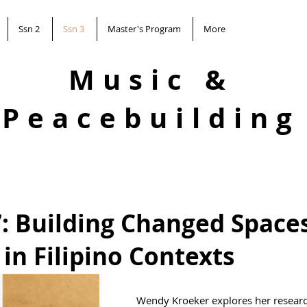
Ssn 2
Ssn 3
Master's Program
More
Music &
Peacebuilding
7: Building Changed Spaces
in Filipino Contexts
Wendy Kroeker explores her researc