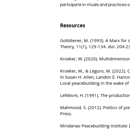
participate in rituals and practices 
Resources
Gottdiener, M. (1993). A Marx for 
Theory, 11(1), 129-134. doi: 204.
Kroeker, W. (2020). Multidimension
Kroeker, W., & Leguro, M. (2022). 
In Susan H. Allen, Landon E. Hanco
Local peacebuilding in the wake of
Lefebvre, H. (1991). The production
Mahmood, S. (2012). Politics of pie
Press.
Mindanao Peacebuilding Institute: