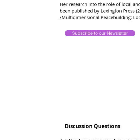
Her research into the role of local a
been published by Lexington Press (20
/Multidimensional Peacebuilding: Loca
Subscribe to our Newsletter
Discussion Questions