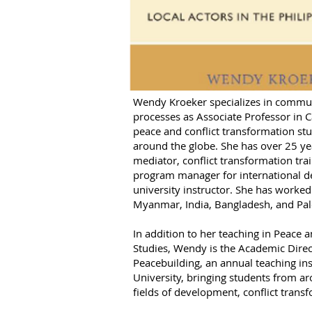
Wendy Kroeker specializes in commun
processes as Associate Professor in 
peace and conflict transformation st
around the globe. She has over 25 y
mediator, conflict transformation tra
program manager for international d
university instructor. She has worked 
Myanmar, India, Bangladesh, and Pal
In addition to her teaching in Peace 
Studies, Wendy is the Academic Direc
Peacebuilding, an annual teaching in
University, bringing students from ar
fields of development, conflict trans