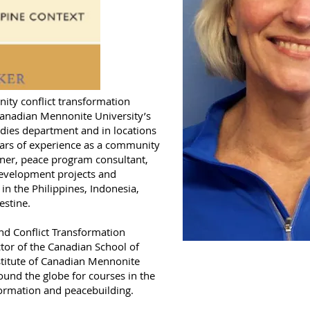
ity conflict transformation
Canadian Mennonite University’s
udies department and in locations
ears of experience as a community
iner, peace program consultant,
evelopment projects and
in the Philippines, Indonesia,
estine.
and Conflict Transformation
tor of the Canadian School of
stitute of Canadian Mennonite
ound the globe for courses in the
formation and peacebuilding.