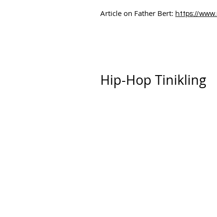
Article on Father Bert:
https://www
Hip-Hop Tinikling