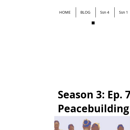
HOME
BLOG
Ssn 4
Ssn 1
Season 3: Ep. 
Peacebuilding 