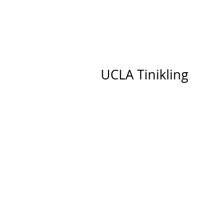
UCLA Tinikling