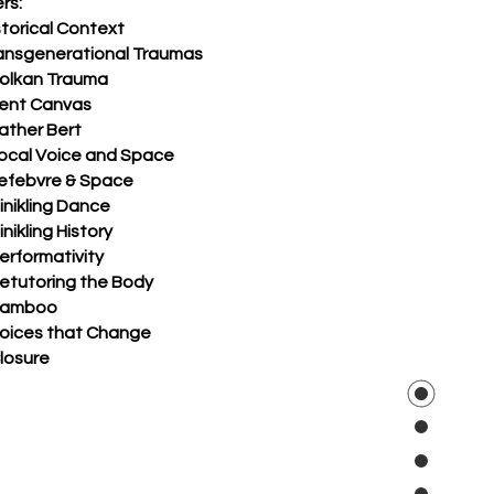
rs:
storical Context
ransgenerational Traumas
Volkan Trauma
Tent Canvas
ather Bert
Local Voice and Space
Lefebvre & Space
inikling Dance
inikling History
erformativity
Retutoring the Body
Bamboo
Voices that Change
losure