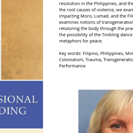
resolution in the Philippines, and t
the root causes of violence, we exam
impacting Moro, Lumad, and the Fili
examines notions of transgeneration
retutoring the body through the pra
the possibility of the Tinikling dan
metaphors for peace.
Key words: Filipino, Philippines, 
Colonialism, Trauma, Transgeneratio
Performance