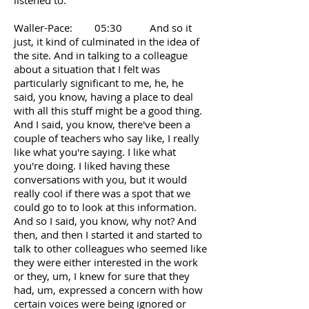
listened to.
Waller-Pace: 05:30 And so it
just, it kind of culminated in the idea of
the site. And in talking to a colleague
about a situation that I felt was
particularly significant to me, he, he
said, you know, having a place to deal
with all this stuff might be a good thing.
And I said, you know, there've been a
couple of teachers who say like, I really
like what you're saying. I like what
you're doing. I liked having these
conversations with you, but it would
really cool if there was a spot that we
could go to to look at this information.
And so I said, you know, why not? And
then, and then I started it and started to
talk to other colleagues who seemed like
they were either interested in the work
or they, um, I knew for sure that they
had, um, expressed a concern with how
certain voices were being ignored or