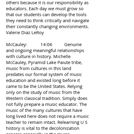
others because it is our responsibility as
educators. Each day we must grow so
that our students can develop the tools
they need to think critically and navigate
their constantly changing environments.
Valerie Diaz LeRoy
McCauley: 14:06 Genuine
and ongoing meaningful relationships
with culture in history. Michelle
McCauley, Pyramid Lake Paiute tribe,
music from cultures in this land
predates our formal system of music
education and existed long before it
came to be the United States. Relying
only on the study of music from the
Western classical tradition. Simply does
not fully prepare a music educator. The
music of the many cultures that have
long lived here does not require a music
teacher to remain intact. Relearning U S
history is vital to the decolonization