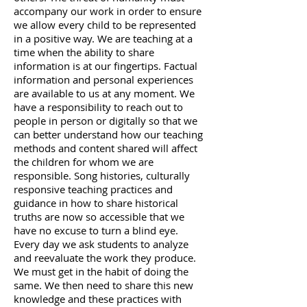
accompany our work in order to ensure
we allow every child to be represented
in a positive way. We are teaching at a
time when the ability to share
information is at our fingertips. Factual
information and personal experiences
are available to us at any moment. We
have a responsibility to reach out to
people in person or digitally so that we
can better understand how our teaching
methods and content shared will affect
the children for whom we are
responsible. Song histories, culturally
responsive teaching practices and
guidance in how to share historical
truths are now so accessible that we
have no excuse to turn a blind eye.
Every day we ask students to analyze
and reevaluate the work they produce.
We must get in the habit of doing the
same. We then need to share this new
knowledge and these practices with