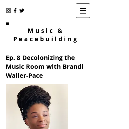
Music &
Peacebuilding
Ep. 8 Decolonizing the
Music Room with Brandi
Waller-Pace