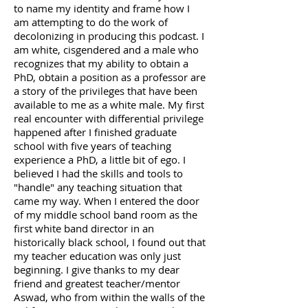
to name my identity and frame how I
am attempting to do the work of
decolonizing in producing this podcast. I
am white, cisgendered and a male who
recognizes that my ability to obtain a
PhD, obtain a position as a professor are
a story of the privileges that have been
available to me as a white male. My first
real encounter with differential privilege
happened after I finished graduate
school with five years of teaching
experience a PhD, a little bit of ego. I
believed I had the skills and tools to
"handle" any teaching situation that
came my way. When I entered the door
of my middle school band room as the
first white band director in an
historically black school, I found out that
my teacher education was only just
beginning. I give thanks to my dear
friend and greatest teacher/mentor
Aswad, who from within the walls of the