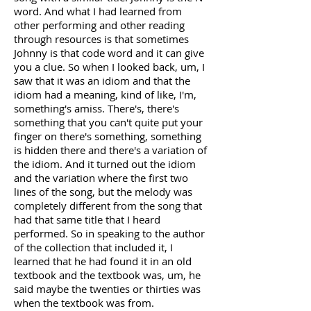
word. And what I had learned from
other performing and other reading
through resources is that sometimes
Johnny is that code word and it can give
you a clue. So when I looked back, um, I
saw that it was an idiom and that the
idiom had a meaning, kind of like, I'm,
something's amiss. There's, there's
something that you can't quite put your
finger on there's something, something
is hidden there and there's a variation of
the idiom. And it turned out the idiom
and the variation where the first two
lines of the song, but the melody was
completely different from the song that
had that same title that I heard
performed. So in speaking to the author
of the collection that included it, I
learned that he had found it in an old
textbook and the textbook was, um, he
said maybe the twenties or thirties was
when the textbook was from.