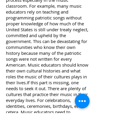
process especially in the music
classroom. For example, many music
educators rely on teaching and
programming patriotic songs without
proper knowledge of how much of the
United States is still under treaty neglect,
committed and upheld by the
government. This can be devastating for
communities who know their own
history because many of the patriotic
songs were not written for every
American. Music educators should know
their own cultural histories and what
roles the music of their cultures plays in
their lives.If this part is missing, one
needs to seek it out. There are plenty of
cultures that practice their music in their
everyday lives. For celebrations,
identities, ceremonies, birthdays, et
cetera. Music educators need to
constantly and consistently seek to learn
from the other cultures around them by
spending time with others in their