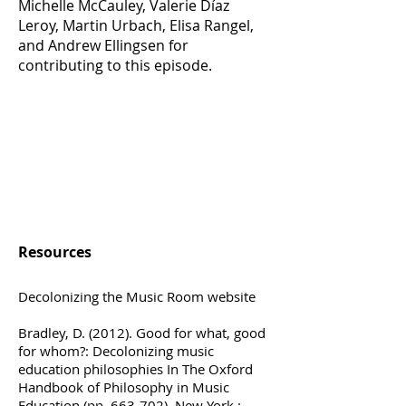
Michelle McCauley, Valerie Díaz
Leroy, Martin Urbach, Elisa Rangel,
and Andrew Ellingsen for
contributing to this episode.
Resources
Decolonizing the Music Room website
Bradley, D. (2012). Good for what, good
for whom?: Decolonizing music
education philosophies In The Oxford
Handbook of Philosophy in Music
Education (pp. 663-702). New York :