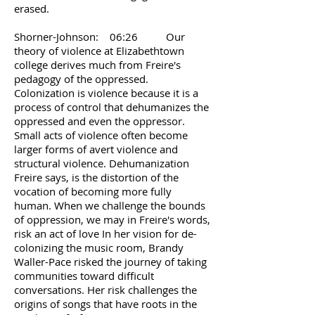
erased.
Shorner-Johnson: 06:26 Our
theory of violence at Elizabethtown
college derives much from Freire's
pedagogy of the oppressed.
Colonization is violence because it is a
process of control that dehumanizes the
oppressed and even the oppressor.
Small acts of violence often become
larger forms of avert violence and
structural violence. Dehumanization
Freire says, is the distortion of the
vocation of becoming more fully
human. When we challenge the bounds
of oppression, we may in Freire's words,
risk an act of love In her vision for de-
colonizing the music room, Brandy
Waller-Pace risked the journey of taking
communities toward difficult
conversations. Her risk challenges the
origins of songs that have roots in the