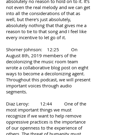
absolutely no reason to hold on to it. It's
not even the real melody and we can get
into all the considerations of that as
well, but there's just absolutely,
absolutely nothing that that gives me a
reason to tie to that song and I feel like
every incentive to let go of it.
Shorner-Johnson: 12:25 On
August 8th, 2019 members of the
decolonizing the music room team
wrote a collaborative blog post on eight
ways to become a decolonizing agent.
Throughout this podcast, we will present
important voices through audio
segments.
Diaz Leroy: 12:44 One of the
most important things we must
recognize if we want to help remove
oppressive practices is the importance
of our openness to the experience of
others. The threat of humanity must