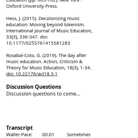
Oxford University Press.
Hess, J. (2015). Decolonizing music
education: Moving beyond tokenism.
International Journal of Music Education,
33(3), 336-347. doi:
10.1177/0255761415581283
Rosabal-Coto, G. (2019). The day after
music education. Action, Criticism &
Theory for Music Education, 18(3), 1-34.
doi: 10.22176/act18.3.1
Discussion Questions
Discussion questions to come...
Transcript
Waller-Pace: 00:01 Sometimes