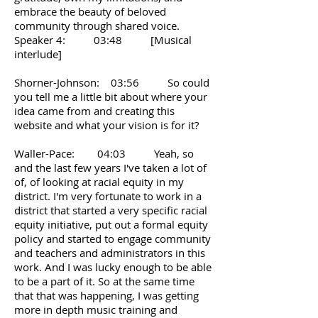
embrace the beauty of beloved
community through shared voice.
Speaker 4: 03:48 [Musical
interlude]
Shorner-Johnson: 03:56 So could
you tell me a little bit about where your
idea came from and creating this
website and what your vision is for it?
Waller-Pace: 04:03 Yeah, so
and the last few years I've taken a lot of
of, of looking at racial equity in my
district. I'm very fortunate to work in a
district that started a very specific racial
equity initiative, put out a formal equity
policy and started to engage community
and teachers and administrators in this
work. And I was lucky enough to be able
to be a part of it. So at the same time
that that was happening, I was getting
more in depth music training and