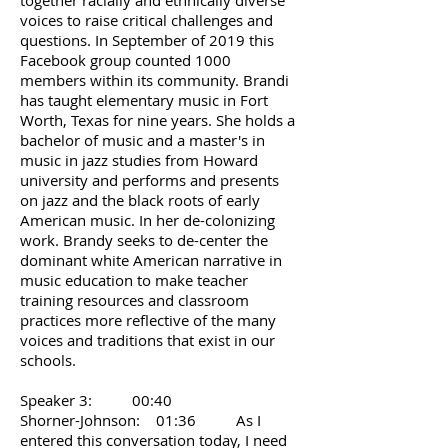
together racially and ethnically diverse
voices to raise critical challenges and
questions. In September of 2019 this
Facebook group counted 1000
members within its community. Brandi
has taught elementary music in Fort
Worth, Texas for nine years. She holds a
bachelor of music and a master's in
music in jazz studies from Howard
university and performs and presents
on jazz and the black roots of early
American music. In her de-colonizing
work. Brandy seeks to de-center the
dominant white American narrative in
music education to make teacher
training resources and classroom
practices more reflective of the many
voices and traditions that exist in our
schools.
Speaker 3: 00:40
Shorner-Johnson: 01:36 As I
entered this conversation today, I need