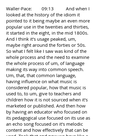
Waller-Pace: 09:13 And when I
looked at the history of the idiom it
pointed to it being maybe an even more
popular use in the twenties and thirties,
it started in the eight, in the mid 1800s.
And I think it's usage peaked, um,
maybe right around the forties or 50s.
So what I felt like I saw was kind of the
whole process and the need to examine
the whole process of um, of language
making its way into common speech.
Um, that, that common language,
having influence on what music is
considered popular, how that music is
used to, to um, give to teachers and
children how it is not sourced when it's
marketed or published. And then how
by having an educator who focused on
its pedagogical use focused on its use as
an echo song focused on it's melodic
content and how effectively that can be