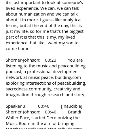
it's just important to look at someone's
lived experience. We can, we can talk
about humanization and we can talk
about it in more, I guess like analytical
terms, but at the end of the day, this is
just my life, so for me that's the biggest
part of it is that this is my, my lived
experience that like I want my son to
come home.
Shorner-Johnson: 00:23 You are
listening to the music and peacebuilding
podcast, a professional development
network at music peace, building.com
exploring intersections of peacebuilding,
sacredness community, creativity and
imagination through research and story
Speaker 3: 00:40 [inaudible]
Shorner-Johnson: 00:40 Brandi
Waller-Pace, started Decolonizing the
Music Room in the aim of bringing