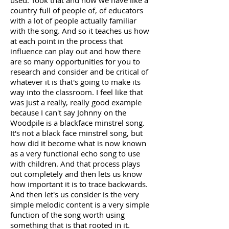
used. Took that and now we have like a
country full of people of, of educators
with a lot of people actually familiar
with the song. And so it teaches us how
at each point in the process that
influence can play out and how there
are so many opportunities for you to
research and consider and be critical of
whatever it is that's going to make its
way into the classroom. I feel like that
was just a really, really good example
because I can't say Johnny on the
Woodpile is a blackface minstrel song.
It's not a black face minstrel song, but
how did it become what is now known
as a very functional echo song to use
with children. And that process plays
out completely and then lets us know
how important it is to trace backwards.
And then let's us consider is the very
simple melodic content is a very simple
function of the song worth using
something that is that rooted in it.