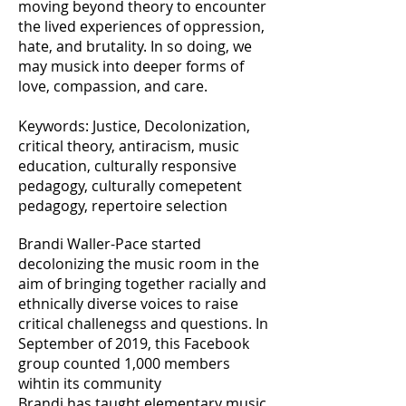
moving beyond theory to encounter
the lived experiences of oppression,
hate, and brutality. In so doing, we
may musick into deeper forms of
love, compassion, and care.
Keywords: Justice, Decolonization,
critical theory, antiracism, music
education, culturally responsive
pedagogy, culturally comepetent
pedagogy, repertoire selection
Brandi Waller-Pace started
decolonizing the music room in the
aim of bringing together racially and
ethnically diverse voices to raise
critical challenegss and questions. In
September of 2019, this Facebook
group counted 1,000 members
wihtin its community
Brandi has taught elementary music