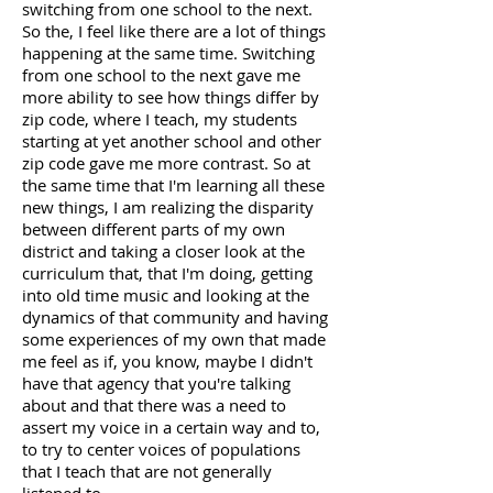
switching from one school to the next.
So the, I feel like there are a lot of things
happening at the same time. Switching
from one school to the next gave me
more ability to see how things differ by
zip code, where I teach, my students
starting at yet another school and other
zip code gave me more contrast. So at
the same time that I'm learning all these
new things, I am realizing the disparity
between different parts of my own
district and taking a closer look at the
curriculum that, that I'm doing, getting
into old time music and looking at the
dynamics of that community and having
some experiences of my own that made
me feel as if, you know, maybe I didn't
have that agency that you're talking
about and that there was a need to
assert my voice in a certain way and to,
to try to center voices of populations
that I teach that are not generally