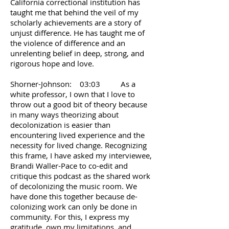
California correctional institution has
taught me that behind the veil of my
scholarly achievements are a story of
unjust difference. He has taught me of
the violence of difference and an
unrelenting belief in deep, strong, and
rigorous hope and love.
Shorner-Johnson: 03:03 As a
white professor, I own that I love to
throw out a good bit of theory because
in many ways theorizing about
decolonization is easier than
encountering lived experience and the
necessity for lived change. Recognizing
this frame, I have asked my interviewee,
Brandi Waller-Pace to co-edit and
critique this podcast as the shared work
of decolonizing the music room. We
have done this together because de-
colonizing work can only be done in
community. For this, I express my
gratitude, own my limitations, and