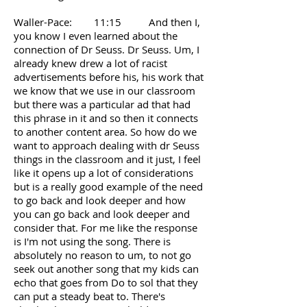
Waller-Pace: 11:15 And then I,
you know I even learned about the
connection of Dr Seuss. Dr Seuss. Um, I
already knew drew a lot of racist
advertisements before his, his work that
we know that we use in our classroom
but there was a particular ad that had
this phrase in it and so then it connects
to another content area. So how do we
want to approach dealing with dr Seuss
things in the classroom and it just, I feel
like it opens up a lot of considerations
but is a really good example of the need
to go back and look deeper and how
you can go back and look deeper and
consider that. For me like the response
is I'm not using the song. There is
absolutely no reason to um, to not go
seek out another song that my kids can
echo that goes from Do to sol that they
can put a steady beat to. There's