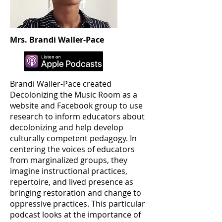
Mrs. Brandi Waller-Pace
Brandi Waller-Pace created
Decolonizing the Music Room as a
website and Facebook group to use
research to inform educators about
decolonizing and help develop
culturally competent pedagogy. In
centering the voices of educators
from marginalized groups, they
imagine instructional practices,
repertoire, and lived presence as
bringing restoration and change to
oppressive practices. This particular
podcast looks at the importance of