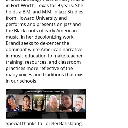
in Fort Worth, Texas for 9 years. She
holds a B.M. and M.M. in Jazz Studies
from Howard University and
performs and presents on jazz and
the Black roots of early American
music. In her decolonizing work,
Brandi seeks to de-center the
dominant white American narrative
in music education to make teacher
training, resources, and classroom
practices more reflective of the
many voices and traditions that exist
in our schools.
Special thanks to Lorelei Batislaong,