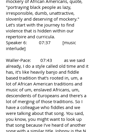
mockery of African Americans, quote,
"portraying black people as lazy,
irresponsible, dumb, unattractive,
slovenly and deserving of mockery."
Let's start with the journey to find
violence that is hidden within our
repertoire and curricula.
Speaker 6: 07:37 [music
interlude]
Waller-Pace: 07:43 as we said
already, I do a style called old time and it
has, it's like heavily banjo and fiddle
based tradition that's rooted in, um, a
lot of African American traditions and
music of um, enslaved Africans, um,
descendents of Europeans and there's a
lot of merging of those traditions. So I
have a colleague who fiddles and we
were talking about that song. You said,
you know, you might want to look up
that song because I've heard of another
song with a similar title. Johnny is the N