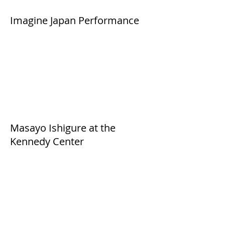
Imagine Japan Performance
Masayo Ishigure at the
Kennedy Center