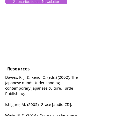
Subscribe to our Newsletter
Resources
Davies, R. J. & Ikeno, O. (eds.) (2002). The
Japanese mind: Understanding
contemporary Japanese culture. Turtle
Publishing.
Ishigure, M. (2005). Grace [audio CD].
Wade, B. C. (2014). Composing Japanese