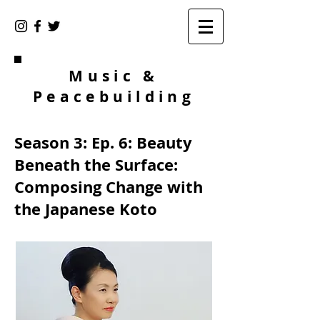
Music &
Peacebuilding
Season 3: Ep. 6: Beauty
Beneath the Surface:
Composing Change with
the Japanese Koto