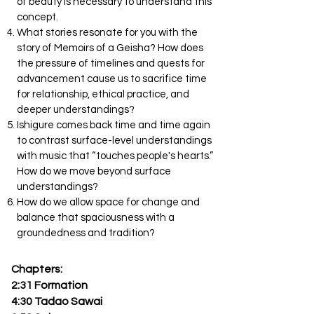
of beauty is necessary to understand this
concept.
What stories resonate for you with the
story of Memoirs of a Geisha? How does
the pressure of timelines and quests for
advancement cause us to sacrifice time
for relationship, ethical practice, and
deeper understandings?
Ishigure comes back time and time again
to contrast surface-level understandings
with music that “touches people's hearts.”
How do we move beyond surface
understandings?
How do we allow space for change and
balance that spaciousness with a
groundedness and tradition?
Chapters:
2:31 Formation
4:30 Tadao Sawai