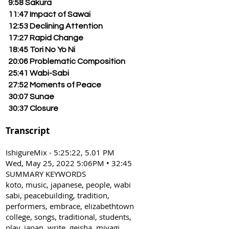
9:58 Sakura
11:47 Impact of Sawai
12:53 Declining Attention
17:27 Rapid Change
18:45 Tori No Yo Ni
20:06 Problematic Composition
25:41 Wabi-Sabi
27:52 Moments of Peace
30:07 Sunae
30:37 Closure
Transcript
IshigureMix - 5:25:22, 5.01 PM
Wed, May 25, 2022 5:06PM • 32:45
SUMMARY KEYWORDS
koto, music, japanese, people, wabi
sabi, peacebuilding, tradition,
performers, embrace, elizabethtown
college, songs, traditional, students,
play, japan, write, geisha, miyagi,