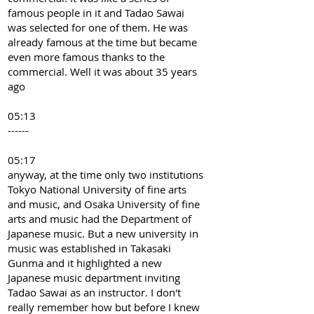
famous people in it and Tadao Sawai
was selected for one of them. He was
already famous at the time but became
even more famous thanks to the
commercial. Well it was about 35 years
ago
05:13
------
05:17
anyway, at the time only two institutions
Tokyo National University of fine arts
and music, and Osaka University of fine
arts and music had the Department of
Japanese music. But a new university in
music was established in Takasaki
Gunma and it highlighted a new
Japanese music department inviting
Tadao Sawai as an instructor. I don't
really remember how but before I knew