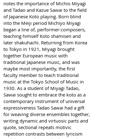
notes the importance of Michio Miyagi
and Tadao and Kazue Sawai to the field
of Japanese Koto playing. Born blind
into the Meiji period Michiyo Miyagi
began a line of, performer-composers,
teaching himself Koto shamisen and
later shakuhachi. Returning from Korea
to Tokyo in 1921, Miyagi brought
together European music with
traditional Japanese music, and was
maybe most importantly, the first
faculty member to teach traditional
music at the Tokyo School of Music in
1930. As a student of Miyagi Tadao,
Sawai sought to embrace the koto as a
contemporary instrument of universal
expressiveness Tadao Sawai had a gift
for weaving diverse ensembles together,
writing dynamic and virtuosic parts and
quote, sectional repeats motivic
repetition contrasts between lyricism