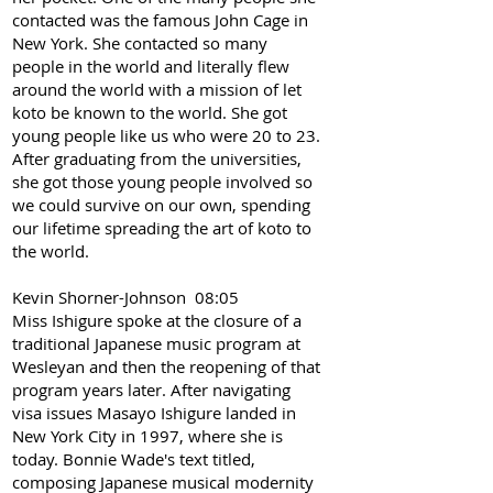
contacted was the famous John Cage in
New York. She contacted so many
people in the world and literally flew
around the world with a mission of let
koto be known to the world. She got
young people like us who were 20 to 23.
After graduating from the universities,
she got those young people involved so
we could survive on our own, spending
our lifetime spreading the art of koto to
the world.
Kevin Shorner-Johnson 08:05
Miss Ishigure spoke at the closure of a
traditional Japanese music program at
Wesleyan and then the reopening of that
program years later. After navigating
visa issues Masayo Ishigure landed in
New York City in 1997, where she is
today. Bonnie Wade's text titled,
composing Japanese musical modernity