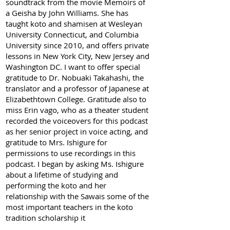
soundtrack from the movie Memoirs of
a Geisha by John Williams. She has
taught koto and shamisen at Wesleyan
University Connecticut, and Columbia
University since 2010, and offers private
lessons in New York City, New Jersey and
Washington DC. I want to offer special
gratitude to Dr. Nobuaki Takahashi, the
translator and a professor of Japanese at
Elizabethtown College. Gratitude also to
miss Erin vago, who as a theater student
recorded the voiceovers for this podcast
as her senior project in voice acting, and
gratitude to Mrs. Ishigure for
permissions to use recordings in this
podcast. I began by asking Ms. Ishigure
about a lifetime of studying and
performing the koto and her
relationship with the Sawais some of the
most important teachers in the koto
tradition scholarship it