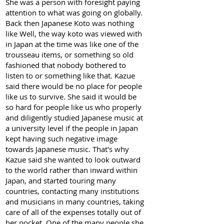
She was a person with foresight paying
attention to what was going on globally.
Back then Japanese Koto was nothing
like Well, the way koto was viewed with
in Japan at the time was like one of the
trousseau items, or something so old
fashioned that nobody bothered to
listen to or something like that. Kazue
said there would be no place for people
like us to survive. She said it would be
so hard for people like us who properly
and diligently studied Japanese music at
a university level if the people in Japan
kept having such negative image
towards Japanese music. That's why
Kazue said she wanted to look outward
to the world rather than inward within
Japan, and started touring many
countries, contacting many institutions
and musicians in many countries, taking
care of all of the expenses totally out of
her pocket. One of the many people she