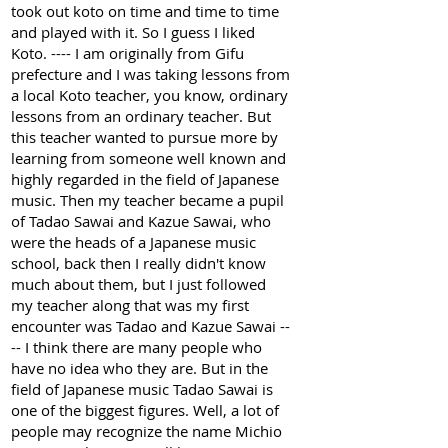
took out koto on time and time to time
and played with it. So I guess I liked
Koto. ---- I am originally from Gifu
prefecture and I was taking lessons from
a local Koto teacher, you know, ordinary
lessons from an ordinary teacher. But
this teacher wanted to pursue more by
learning from someone well known and
highly regarded in the field of Japanese
music. Then my teacher became a pupil
of Tadao Sawai and Kazue Sawai, who
were the heads of a Japanese music
school, back then I really didn't know
much about them, but I just followed
my teacher along that was my first
encounter was Tadao and Kazue Sawai --
-- I think there are many people who
have no idea who they are. But in the
field of Japanese music Tadao Sawai is
one of the biggest figures. Well, a lot of
people may recognize the name Michio