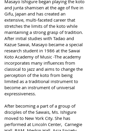
Masayo Ishigure began playing the koto
and junta shamisen at the age of five in
Gifu, Japan and has created an
extensive, multi-faceted career that
stretches the limits of the koto while
maintaining a strong grasp of tradition.
After initial studies with Tadao and
Kazue Sawai, Masayo became a special
research student in 1986 at the Sawai
Koto Academy of Music -The academy
incorporates many influences from
classical to jazz and aims to change the
perception of the koto from being
limited as a traditional instrument to
become an instrument of universal
expressiveness.
After becoming a part of a group of
disciples of the Sawais, Ms. Ishigure
moved to New York City. She has
performed at Lincoln Center, Carnegie
Hall, BAM, Merkin Hall, Asia Society,