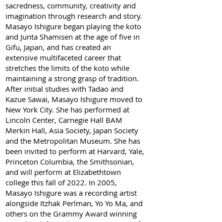
sacredness, community, creativity and
imagination through research and story.
Masayo Ishigure began playing the koto
and Junta Shamisen at the age of five in
Gifu, Japan, and has created an
extensive multifaceted career that
stretches the limits of the koto while
maintaining a strong grasp of tradition.
After initial studies with Tadao and
Kazue Sawai, Masayo Ishigure moved to
New York City. She has performed at
Lincoln Center, Carnegie Hall BAM
Merkin Hall, Asia Society, Japan Society
and the Metropolitan Museum. She has
been invited to perform at Harvard, Yale,
Princeton Columbia, the Smithsonian,
and will perform at Elizabethtown
college this fall of 2022. In 2005,
Masayo Ishigure was a recording artist
alongside Itzhak Perlman, Yo Yo Ma, and
others on the Grammy Award winning