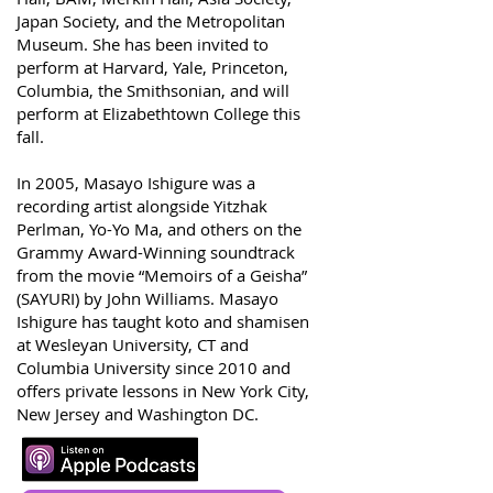
Japan Society, and the Metropolitan
Museum. She has been invited to
perform at Harvard, Yale, Princeton,
Columbia, the Smithsonian, and will
perform at Elizabethtown College this
fall.
In 2005, Masayo Ishigure was a
recording artist alongside Yitzhak
Perlman, Yo-Yo Ma, and others on the
Grammy Award-Winning soundtrack
from the movie “Memoirs of a Geisha”
(SAYURI) by John Williams. Masayo
Ishigure has taught koto and shamisen
at Wesleyan University, CT and
Columbia University since 2010 and
offers private lessons in New York City,
New Jersey and Washington DC.