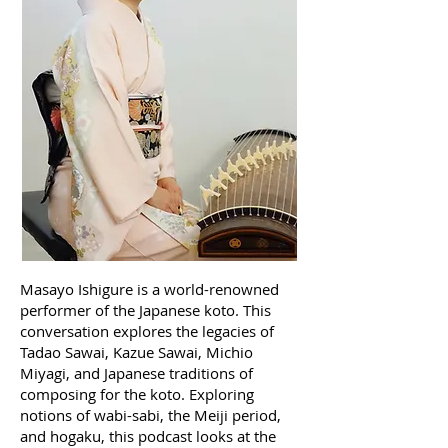
Masayo Ishigure is a world-renowned
performer of the Japanese koto. This
conversation explores the legacies of
Tadao Sawai, Kazue Sawai, Michio
Miyagi, and Japanese traditions of
composing for the koto. Exploring
notions of wabi-sabi, the Meiji period,
and hogaku, this podcast looks at the