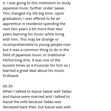
it, I was going to this institution to study
Japanese music further under Sawai.
This changed my life big time. Upon
graduation, I was offered to be an
apprentice in residence spending the
next two years a bit more than two
years learning his music while living
with him. This may be strange or
incomprehensible to young people now
but it was a common thing to do in the
field of Japanese music or traditional
Performing Arts. It was one of the
busiest times as a musician for him so I
learned a great deal about his music
firsthand.
06:30
When I talked to Kazue Sawai well Tadao
and Kazue were married and I talked to
Kazue the wife because Tadao was
deceased back then, but Kazue was well.