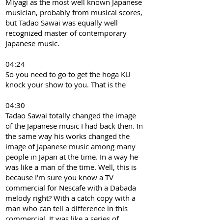
Miyagi as the most well known Japanese
musician, probably from musical scores,
but Tadao Sawai was equally well
recognized master of contemporary
Japanese music.
04:24
So you need to go to get the hoga KU
knock your show to you. That is the
04:30
Tadao Sawai totally changed the image
of the Japanese music I had back then. In
the same way his works changed the
image of Japanese music among many
people in Japan at the time. In a way he
was like a man of the time. Well, this is
because I'm sure you know a TV
commercial for Nescafe with a Dabada
melody right? With a catch copy with a
man who can tell a difference in this
commercial. It was like a series of