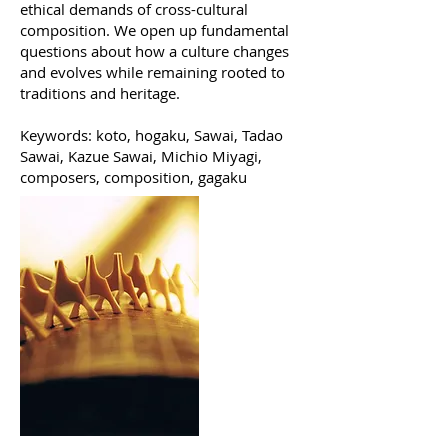
ethical demands of cross-cultural
composition. We open up fundamental
questions about how a culture changes
and evolves while remaining rooted to
traditions and heritage.
Keywords: koto, hogaku, Sawai, Tadao
Sawai, Kazue Sawai, Michio Miyagi,
composers, composition, gagaku