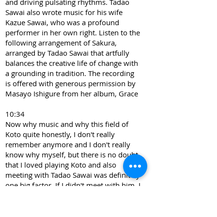
and driving pulsating rhythms. Tadao
Sawai also wrote music for his wife
Kazue Sawai, who was a profound
performer in her own right. Listen to the
following arrangement of Sakura,
arranged by Tadao Sawai that artfully
balances the creative life of change with
a grounding in tradition. The recording
is offered with generous permission by
Masayo Ishigure from her album, Grace
10:34
Now why music and why this field of
Koto quite honestly, I don't really
remember anymore and I don't really
know why myself, but there is no doubt
that I loved playing Koto and also
meeting with Tadao Sawai was definitely
one big factor. If I didn't meet with him, I
would have never picked Koto as my life
work. So I suppose I really loved his
music. Sorting, oh, that would be the