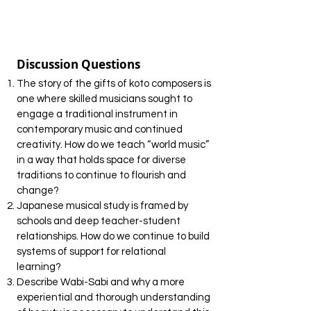
Discussion Questions
The story of the gifts of koto composers is
one where skilled musicians sought to
engage a traditional instrument in
contemporary music and continued
creativity. How do we teach “world music”
in a way that holds space for diverse
traditions to continue to flourish and
change?
Japanese musical study is framed by
schools and deep teacher-student
relationships. How do we continue to build
systems of support for relational
learning?
Describe Wabi-Sabi and why a more
experiential and thorough understanding