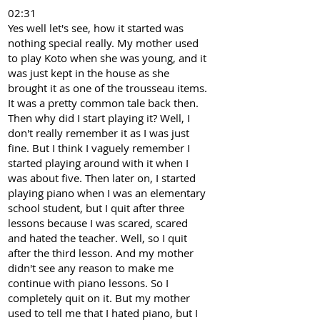
02:31
Yes well let's see, how it started was
nothing special really. My mother used
to play Koto when she was young, and it
was just kept in the house as she
brought it as one of the trousseau items.
It was a pretty common tale back then.
Then why did I start playing it? Well, I
don't really remember it as I was just
fine. But I think I vaguely remember I
started playing around with it when I
was about five. Then later on, I started
playing piano when I was an elementary
school student, but I quit after three
lessons because I was scared, scared
and hated the teacher. Well, so I quit
after the third lesson. And my mother
didn't see any reason to make me
continue with piano lessons. So I
completely quit on it. But my mother
used to tell me that I hated piano, but I