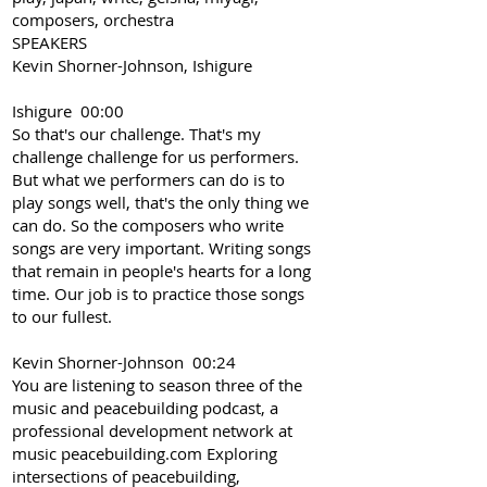
composers, orchestra
SPEAKERS
Kevin Shorner-Johnson, Ishigure
Ishigure 00:00
So that's our challenge. That's my
challenge challenge for us performers.
But what we performers can do is to
play songs well, that's the only thing we
can do. So the composers who write
songs are very important. Writing songs
that remain in people's hearts for a long
time. Our job is to practice those songs
to our fullest.
Kevin Shorner-Johnson 00:24
You are listening to season three of the
music and peacebuilding podcast, a
professional development network at
music peacebuilding.com Exploring
intersections of peacebuilding,