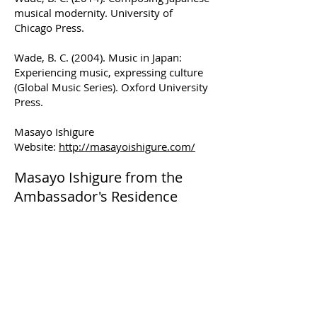
musical modernity. University of
Chicago Press.
Wade, B. C. (2004). Music in Japan:
Experiencing music, expressing culture
(Global Music Series). Oxford University
Press.
Masayo Ishigure
Website:
http://masayoishigure.com/
Masayo Ishigure from the
Ambassador's Residence