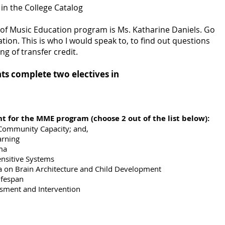
in the College Catalog
 of Music Education program is Ms. Katharine Daniels. Go
tion. This is who I would speak to, to find out questions
ng of transfer credit.
nts complete two electives in
t for the MME program (choose 2 out of the list below):
 Community Capacity; and,
arning
ma
ensitive Systems
a on Brain Architecture and Child Development
ifespan
sment and Intervention