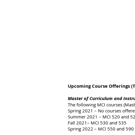
Upcoming Course Offerings (Th
Master of Curriculum and Instr
The following MCI courses (Maste
Spring 2021 – No courses offer
Summer 2021 – MCI 520 and 5
Fall 2021– MCI 530 and 535
Spring 2022 – MCI 550 and 590