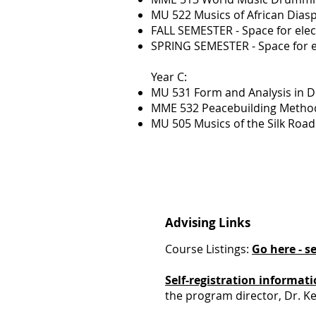
MU 522 Musics of African Dia
FALL SEMESTER - Space for elec
SPRING SEMESTER - Space for e
Year C:
MU 531 Form and Analysis in 
MME 532 Peacebuilding Methodo
MU 505 Musics of the Silk Roa
Advising Links
Course Listings:
Go here - s
Self-registration informat
the program director, Dr. K