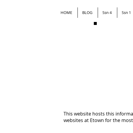
HOME
BLOG
Ssn 4
Ssn 1
This website hosts this inform
websites at Etown for the most