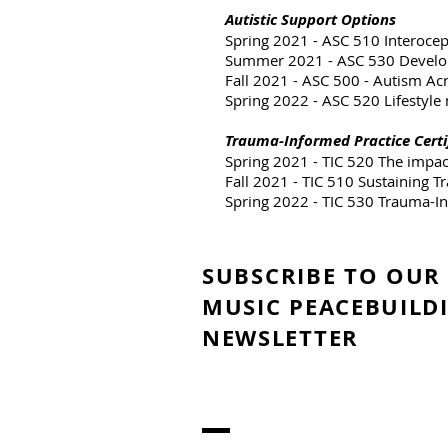
Autistic Support Options
Spring 2021 - ASC 510 Interoce
Summer 2021 - ASC 530 Develop
Fall 2021 - ASC 500 - Autism Ac
Spring 2022 - ASC 520 Lifestyle
Trauma-Informed Practice Certi
Spring 2021 - TIC 520 The impa
Fall 2021 - TIC 510 Sustaining 
Spring 2022 - TIC 530 Trauma-I
SUBSCRIBE TO OUR
MUSIC PEACEBUILD
NEWSLETTER