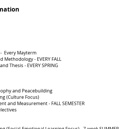
rmation
r- Every Mayterm
nd Methodology - EVERY FALL
 and Thesis - EVERY SPRING
sophy and Peacebuilding
g (Culture Focus)
ent and Measurement - FALL SEMESTER
lectives
 (Social-Emotional Learning Focus) - 7-week SUMMER