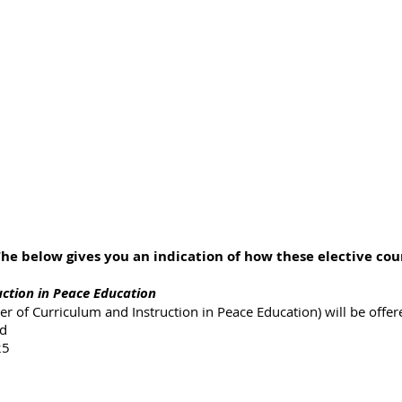
e below gives you an indication of how these elective cour
uction in Peace Education
r of Curriculum and Instruction in Peace Education) will be offer
ed
25