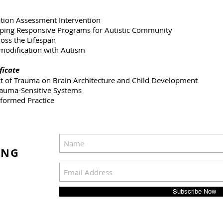
ption Assessment Intervention
ing Responsive Programs for Autistic Community
ross the Lifespan
 modification with Autism
ficate
ct of Trauma on Brain Architecture and Child Development
Trauma-Sensitive Systems
nformed Practice
ING
Subscribe Now