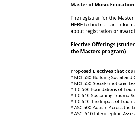
Master of Music Education
The registrar for the Master
HERE
to find contact informa
about registration or awardi
Elective Offerings (stude
the Masters program)
Proposed Electives that coun
* MCI 530 Building Social and
* MCI 550 Social-Emotional Le
* TIC 500 Foundations of Trau
* TIC 510 Sustaining Trauma-S
* TIC 520 The Impact of Traum
* ASC 500 Autism Across the L
* ASC 510 Interoception Asses