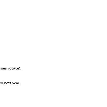
ses rotate).
ed next year: