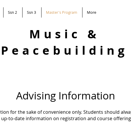
Ssn 2
Ssn 3
Master's Program
More
Music &
Peacebuilding
Advising Information
ation for the sake of convenience only. Students should alwa
 up-to-date information on registration and course offering