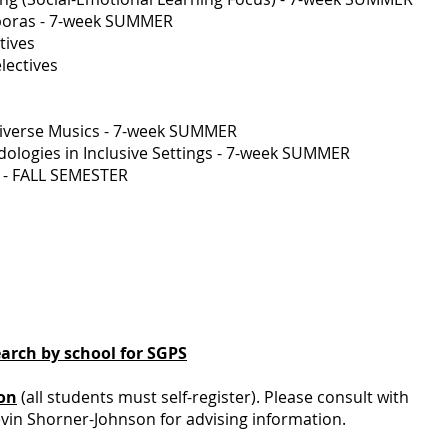
sporas - 7-week SUMMER
tives
lectives
Diverse Musics - 7-week SUMMER
logies in Inclusive Settings - 7-week SUMMER
d - FALL SEMESTER
earch by school for SGPS
ion
(all students must self-register). Please consult with
evin Shorner-Johnson for advising information.