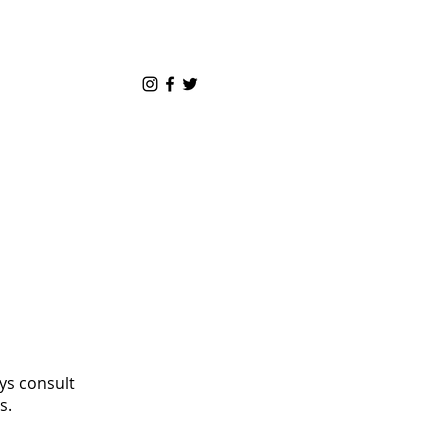
ys consult
s.