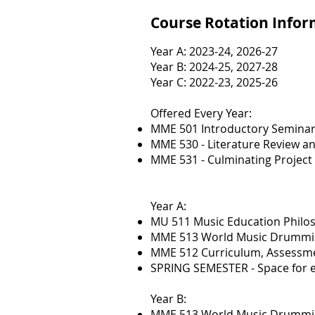
Course Rotation Info
Year A: 2023-24, 2026-27
Year B: 2024-25, 2027-28
Year C: 2022-23, 2025-26
Offered Every Year:
MME 501 Introductory Semina
MME 530 - Literature Review a
MME 531 - Culminating Project
Year A:
MU 511 Music Education Philo
MME 513 World Music Drummin
MME 512 Curriculum, Assessm
SPRING SEMESTER - Space for e
Year B:
MME 513 World Music Drumming